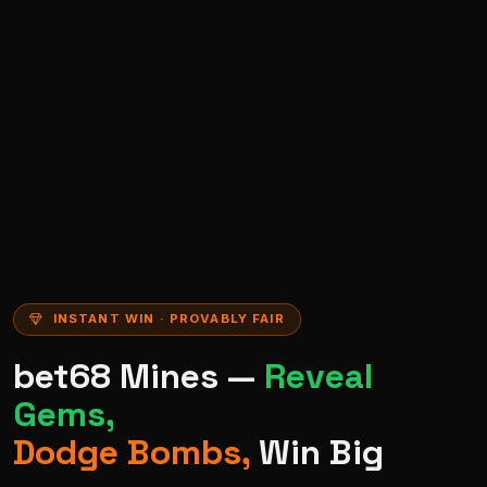
INSTANT WIN · PROVABLY FAIR
bet68 Mines —
Reveal
Gems,
Dodge Bombs,
Win Big