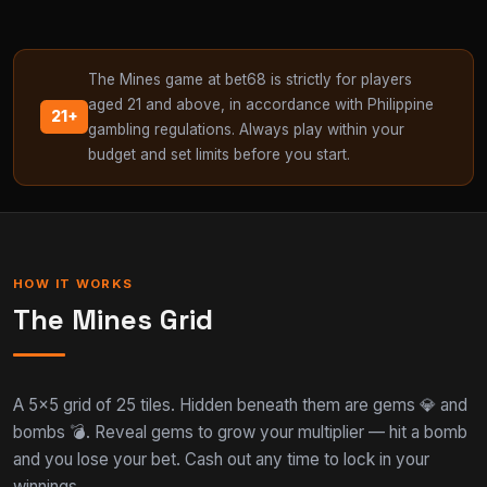
The Mines game at bet68 is strictly for players
aged 21 and above, in accordance with Philippine
21+
gambling regulations. Always play within your
budget and set limits before you start.
HOW IT WORKS
The Mines Grid
A 5×5 grid of 25 tiles. Hidden beneath them are gems 💎 and
bombs 💣. Reveal gems to grow your multiplier — hit a bomb
and you lose your bet. Cash out any time to lock in your
winnings.