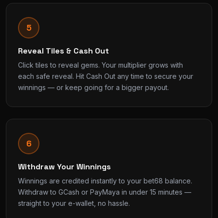
5
Reveal Tiles & Cash Out
Click tiles to reveal gems. Your multiplier grows with
each safe reveal. Hit Cash Out any time to secure your
winnings — or keep going for a bigger payout.
6
Withdraw Your Winnings
Winnings are credited instantly to your bet68 balance.
Withdraw to GCash or PayMaya in under 15 minutes —
straight to your e-wallet, no hassle.