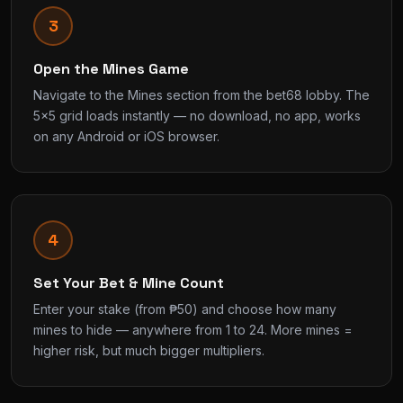
3
Open the Mines Game
Navigate to the Mines section from the bet68 lobby. The
5×5 grid loads instantly — no download, no app, works
on any Android or iOS browser.
4
Set Your Bet & Mine Count
Enter your stake (from ₱50) and choose how many
mines to hide — anywhere from 1 to 24. More mines =
higher risk, but much bigger multipliers.