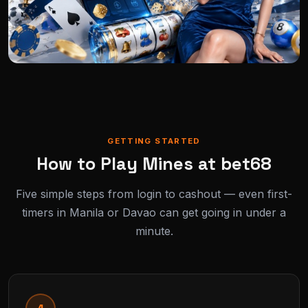
GETTING STARTED
How to Play Mines at bet68
Five simple steps from login to cashout — even first-
timers in Manila or Davao can get going in under a
minute.