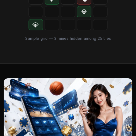
💎
💎
Sample grid — 3 mines hidden among 25 tiles