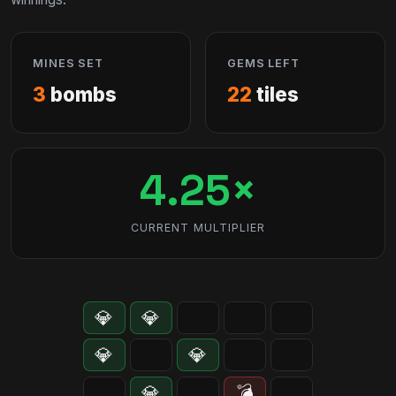
MINES SET
GEMS LEFT
3
bombs
22
tiles
4.25×
CURRENT MULTIPLIER
💎
💎
💎
💎
💎
💣