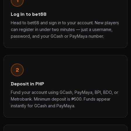
1
Log In to bet68
Head to bet68 and sign in to your account. New players
can register in under two minutes — just a username,
password, and your GCash or PayMaya number.
2
Deposit in PHP
Fund your account using GCash, PayMaya, BPI, BDO, or
Metrobank. Minimum deposit is ₱500. Funds appear
instantly for GCash and PayMaya.