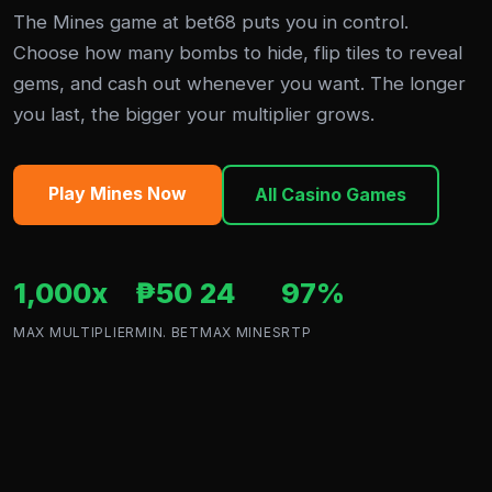
The Mines game at bet68 puts you in control.
Choose how many bombs to hide, flip tiles to reveal
gems, and cash out whenever you want. The longer
you last, the bigger your multiplier grows.
Play Mines Now
All Casino Games
1,000x
₱50
24
97%
MAX MULTIPLIER
MIN. BET
MAX MINES
RTP