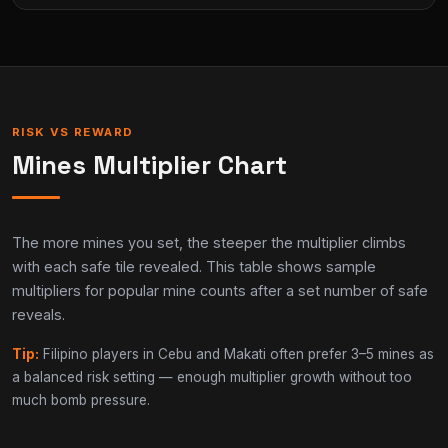
RISK VS REWARD
Mines Multiplier Chart
The more mines you set, the steeper the multiplier climbs
with each safe tile revealed. This table shows sample
multipliers for popular mine counts after a set number of safe
reveals.
Tip:
Filipino players in Cebu and Makati often prefer 3–5 mines as
a balanced risk setting — enough multiplier growth without too
much bomb pressure.