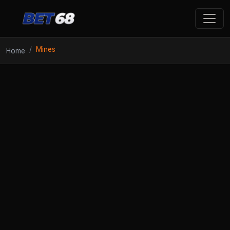
Mines
Home