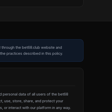
8
through the bet68.club website and
he practices described in this policy.
d personal data of all users of the bet68
t, use, store, share, and protect your
, or interact with our platform in any way.