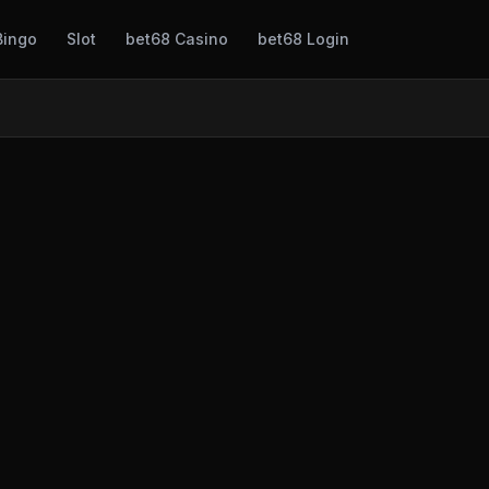
Bingo
Slot
bet68 Casino
bet68 Login