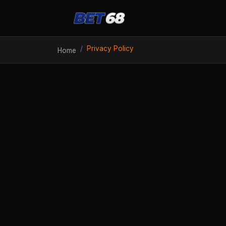
Privacy Policy
Home