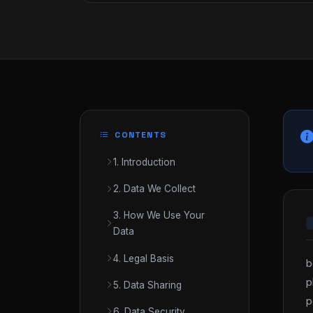
CONTENTS
1. Introduction
2. Data We Collect
3. How We Use Your
Data
4. Legal Basis
b
p
5. Data Sharing
p
6. Data Security