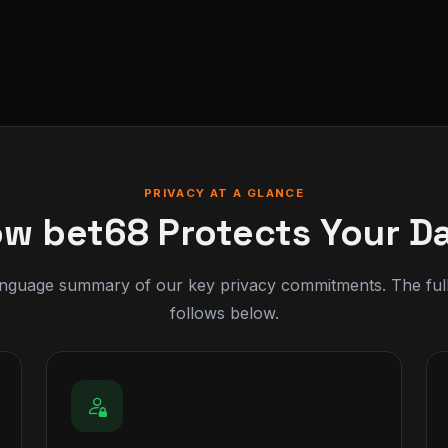
PRIVACY AT A GLANCE
w bet68 Protects Your D
anguage summary of our key privacy commitments. The full 
follows below.