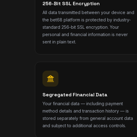
256-Bit SSL Encryption
All data transmitted between your device and
the bet68 platform is protected by industry-
standard 256-bit SSL encryption. Your
personal and financial information is never
sent in plain text.
Segregated Financial Data
Your financial data — including payment
method details and transaction history — is
stored separately from general account data
and subject to additional access controls.