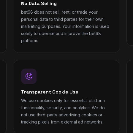
No Data Selling
bet68 does not sell, rent, or trade your
personal data to third parties for their own
marketing purposes. Your information is used
solely to operate and improve the bet68
platform.
Transparent Cookie Use
We use cookies only for essential platform
functionality, security, and analytics. We do
not use third-party advertising cookies or
tracking pixels from external ad networks.