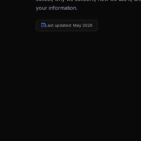
your information.
Last updated: May 2026