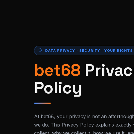
DATA PRIVACY · SECURITY · YOUR RIGHTS
bet68
Privac
Policy
At bet68, your privacy is not an afterthought
we do. This Privacy Policy explains exactly
collect, why we collect it, how we use it, a