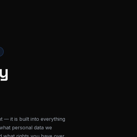
y
 — it is built into everything
 what personal data we
nd what rights you have over