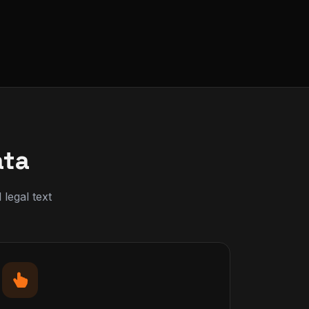
ata
legal text