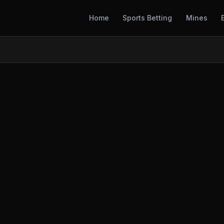
Home
Sports Betting
Mines