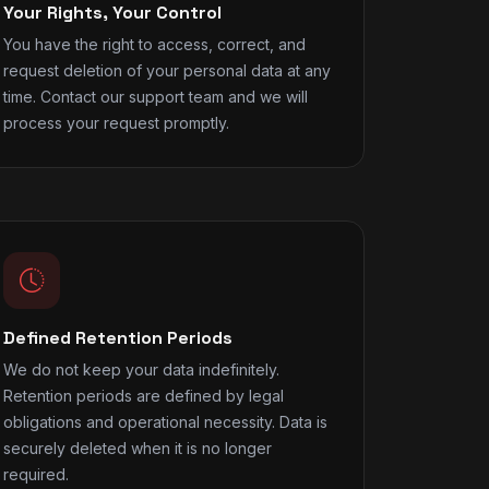
Your Rights, Your Control
You have the right to access, correct, and
request deletion of your personal data at any
time. Contact our support team and we will
process your request promptly.
Defined Retention Periods
We do not keep your data indefinitely.
Retention periods are defined by legal
obligations and operational necessity. Data is
securely deleted when it is no longer
required.