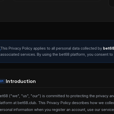
This Privacy Policy applies to all personal data collected by
bet6
associated services. By using the bet68 platform, you consent to t
Introduction
01
et68 ("we", "us", "our") is committed to protecting the privacy an
latform at bet68.club. This Privacy Policy describes how we collec
ersonal information when you register an account, use our services