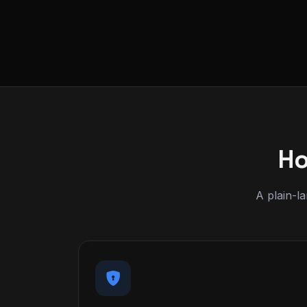
Ho
A plain-l